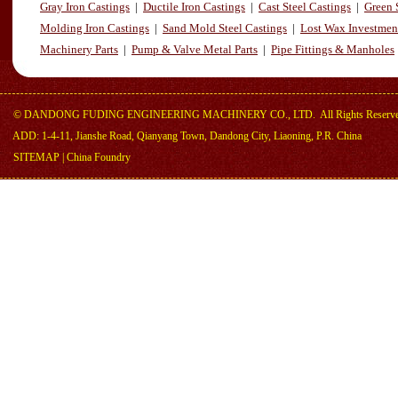
Gray Iron Castings
|
Ductile Iron Castings
|
Cast Steel Castings
|
Green 
Molding Iron Castings
|
Sand Mold Steel Castings
|
Lost Wax Investmen
Machinery Parts
|
Pump & Valve Metal Parts
|
Pipe Fittings & Manholes
©
DANDONG FUDING ENGINEERING MACHINERY CO., LTD.
All Rights Reserv
ADD: 1-4-11, Jianshe Road, Qianyang Town, Dandong City, Liaoning, P.R. China
SITEMAP
|
China Foundry