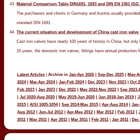
Material Comparison Table DIN1691, 1693 and DIN EN 1561 (GG
The purchasers and clients in Germany and Austria usually provided
standard DIN 1691.
The current situation and development of China cast iron valve
Cast iron valves have nearly 100 years of history in China, but only 
10 years, the domestic iron valves, fittings have annual production f
Latest Articles
|
Archive in
Jan-Apr 2026
|
Sep-Dec 2025
|
May-A
2024
|
Mar-Apr 2024
|
Jan-Feb 2024
|
Dec 2023
|
Nov 2023
|
Oct 
Feb 2023
|
Jan 2023
|
Dec 2022
|
May 2022-Nov 2022
|
Sep 2021-
|
Jul 2020-Aug 2020
|
May 2019-Jun 2020
|
Jun 2018-Jan 2019
|
J
2015
|
AISI 1005-1054
|
Sep 2014-May 2015
|
Apr-Aug 2014
|
Jan-
Aug 2012
|
Jun-Jul 2012
|
Apr-May 2012
|
Mar 2012
|
Feb 2012
|
2011
|
May 2011
|
Apr 2011
|
Mar 2011
|
Feb 2011
|
Jan 2011
|
Dec