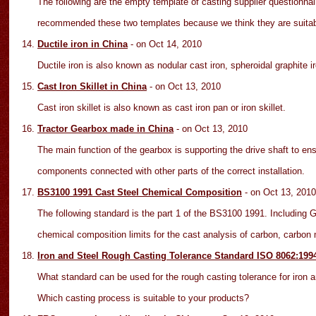
The following are the empty template of casting supplier questionnair
recommended these two templates because we think they are suitabl
Ductile iron in China
- on Oct 14
, 2010
Ductile iron is also known as nodular cast iron, spheroidal graphite iro
Cast Iron Skillet in China
- on Oct 1
3
, 2010
Cast iron skillet is also known as cast iron pan or iron skillet.
Tractor Gearbox made in China
- on Oct 13
, 2010
The main function of the gearbox is supporting the drive shaft to en
components connected with other parts of the correct installation.
BS3100 1991 Cast Steel Chemical Composition
- on Oct 13
, 2010
The following standard is the part 1 of the BS3100 1991. Including
chemical composition limits for the cast analysis of carbon, carbon
Iron and Steel Rough Casting Tolerance Standard ISO 8062:19
What standard can be used for the rough casting tolerance for iron a
Which casting process is suitable to your products?