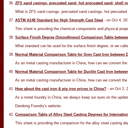
ZFS sand casings, precoated sand, hot precoated sand, shell 
What is ZFS sand casings, precoated sand castings, hot precoated 
ASTM A148 Standard for High Strength Cast Steel
- on Oct
4
, 20
This sheet is providing the chemical components and physical prope
Surface Finish Degree (Smoothness) Comparison Table betwee
What standard can be used for the surface finish degree, or we call
Normal Material Comparison Table for Grey Cast Iron between
As an metal casting manufacturer in China, how can we convert the fo
Normal Material Comparison Table for Ductile Cast Iron betwe
As an metal casting manufacturer in China, how can we convert the fo
How about the cast iron & pig iron prices in China?
- on Oct
2
, 
As a metal foundry in China, we always keep our eyes on the updated
Dandong Foundry's website.
Comparison Table of Alloy Steel Casting Degrees for Internatio
This sheet is providing the comparison for the alloy steel castin