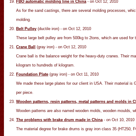
FBO automatic molding line in China
- on Oct 12
, 2010
As for the sand castings, there are several molding processes, wh
molding.
Belt Pulley
(ductile iron)
- on Oct 12
, 2010
These large belt pulley are from 500kg to 2tons, which are used for
Crane Ball
(gray iron)
- on Oct 12
, 2010
Crane ball is the balance weight for the heavy-duty cranes. Their ma
kilogram to hundreds of kilogram.
Foundation Plate
(gray iron)
- on Oct 11
, 2010
We made these large plates for our client in USA. Their material is
per piece.
Wooden patterns, resin patterns, metal patterns and molds in C
Wooden patterns are also named wooden molds, wooden moulds, whi
The problems with brake drum made in China
- on Oct
10
, 2010
The material degree for brake drums is gray iron class 35 (HT250,