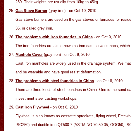
250. Their weights are usually from 10kg to 45kg.
Gas Stove Burner
(gray iron)
- on Oct
10
, 2010
Gas stove burners are used on the gas stoves or furnaces for residen
35, or called grey iron.
The problems with iron foundries in China
- on Oct
9
, 2010
The iron foundries are also known as iron casting workshops, which 
Manhole Cover
(gray iron)
- on Oct
9
, 2010
Cast iron manholes are widely used in the drainage system. We mad
and be wearable and have good resist deformation.
The problems with steel foundries in China
- on Oct
8
, 2010
There are three kinds of steel foundries in China. One is the sand c
investment steel casting workshops.
Cast Iron Flywheel
- on Oct
8
, 2010
Flywheel is also known as cassette sprockets, flying wheel, Freew
ISO250) and ductile iron QT500-7 (ASTM NO.70-50-05, GGG50, I