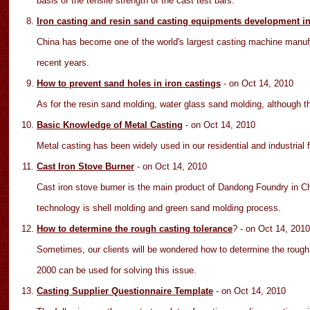
basis of the tensile strength of the cast test bars.
Iron casting and resin sand casting equipments development i
China has become one of the world's largest casting machine manu
recent years.
How to prevent sand holes in iron castings
- on Oct 14
, 2010
As for the resin sand molding, water glass sand molding, although the 
Basic Knowledge of Metal Casting
- on Oct 14
, 2010
Metal casting has been widely used in our residential and industrial
Cast Iron Stove Burner
- on Oct 14
, 2010
Cast iron stove burner is the main product of Dandong Foundry in Ch
technology is shell molding and green sand molding process.
How to determine the rough casting tolerance
?
- on Oct 14
, 2010
Sometimes, our clients will be wondered how to determine the roug
2000 can be used for solving this issue.
Casting Supplier Questionnaire Template
- on Oct 14
, 2010