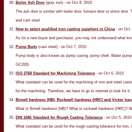
Boiler Ash Door
(gray iron)
- on Oct
8
, 2010
The ask door is similar with boiler door, furnace door or stove door
and cast steel.
How to select qualified iron casting suppliers in China
- on Oct
As for a new buyer and purchaser, you may not understand what kinds
Pump Body
(cast steel)
- on Oct
7
, 2010
Pump body is also known as pump casing, pump shell. Water pump 
GC200).
ISO 2768 Standard for Machining Tolerance
- on Oct
6
, 2010
What standard can be used for the machining of iron and steel casti
for the machining. Therefore, we have to go to internet to look for it.
Brinell hardness (HB), Rockwell hardness (HRC) and Vicker har
What is Brinell hardness (HB)? What is rockwell hardness (HRC)? 
DIN 1686 Standard for Rough Casting Tolerance
- on Oct
5
, 2010
What standard can be used for the rough casting tolerance for iron