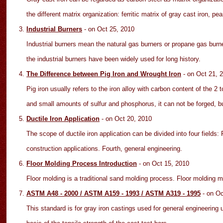
the different matrix organization: ferritic matrix of gray cast iron, pear
Industrial Burners
- on Oct
25
, 2010
Industrial burners mean the natural gas burners or propane gas burner
the industrial burners have been widely used for long history.
The Difference between Pig Iron and Wrought Iron
- on Oct
21
, 
Pig iron usually refers to the iron alloy with carbon content of the 
and small amounts of sulfur and phosphorus, it can not be forged, b
Ductile Iron Application
- on Oct
20
, 2010
The scope of ductile iron application can be divided into four fields:
construction applications. Fourth, general engineering.
Floor Molding Process Introduction
- on Oct 15
, 2010
Floor molding is a traditional sand molding process. Floor molding
ASTM A48 - 2000 / ASTM A159 - 1993 / ASTM A319 - 1995
- on O
This standard is for gray iron castings used for general engineering 