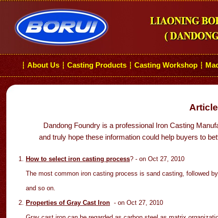
About Us
Casting Products
Casting Workshop
Mac
┆
┆
┆
┆
Articl
Dandong Foundry is a professional Iron Casting Manufa
and truly hope these information could help buyers to bet
How to select iron casting process
?
- on Oct
27
, 2010
The most common iron casting process is sand casting, followed by 
and so on.
Properties of Gray Cast Iron
- on Oct 27
, 2010
Gray cast iron can be regarded as carbon steel as matrix organizatio