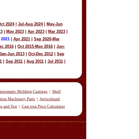
ct 2024
|
Jul-Aug 2024
|
May-Jun
23
|
May 2023
|
Apr 2023
|
Mar 2023
|
 2021
|
Apr 2021
|
Sep 2020-Mar
ec 2016
|
Oct 2015-May 2016
|
Jun-
Jan-Jun 2013
|
Oct-Dec 2012
|
Sep
1
|
Sep 2011
|
Aug 2011
|
Jul 2011
|
Automatic Molding Castings
|
Shell
tion Machinery Parts
|
Agricultural
Kg and Ton
|
Cast iron Price Calculator