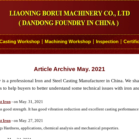
Casting Workshop
Machining Workshop
Inspection
Certifi
┆
┆
┆
Article Archive May. 2021
s a professional Iron and Steel Casting Manufacturer in China. We sh
 to help buyers to better understand some technical issues with iron and
t Iron
- on May. 31, 2021
good strength. It has good vibration reduction and excellent casting performance
t Iron
- on May. 27, 2021
 Hardness, applications, chemical analysis and mechanical properties.