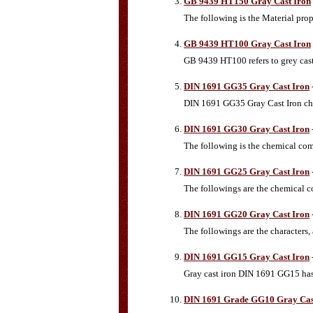
GB 9439 HT150 Gray Cast Iron
The following is the Material pro
GB 9439 HT100 Gray Cast Iron
GB 9439 HT100 refers to grey cast
DIN 1691 GG35 Gray Cast Iron
DIN 1691 GG35 Gray Cast Iron che
DIN 1691 GG30 Gray Cast Iron
The following is the chemical co
DIN 1691 GG25 Gray Cast Iron
The followings are the chemical c
DIN 1691 GG20 Gray Cast Iron
The followings are the characters
DIN 1691 GG15 Gray Cast Iron
Gray cast iron DIN 1691 GG15 has
DIN 1691 Grade GG10 Gray Cas