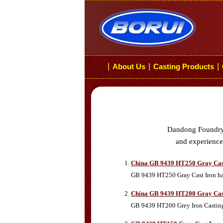
About Us
Casting Products
┆
┆
┆
Dandong Foundry i
and experiences
China GB 9439 HT250 Gray Cas
GB 9439 HT250 Gray Cast Iron has 
China GB 9439 HT200 Gray Cas
GB 9439 HT200 Grey Iron Castings