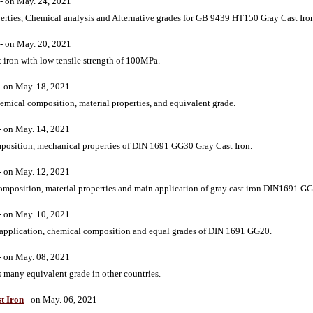
- on May. 24, 2021
perties, Chemical analysis and Alternative grades for GB 9439 HT150 Gray Cast Iro
- on May. 20, 2021
 iron with low tensile strength of 100MPa.
- on May. 18, 2021
mical composition, material properties, and equivalent grade.
- on May. 14, 2021
mposition, mechanical properties of DIN 1691 GG30 Gray Cast Iron.
- on May. 12, 2021
omposition, material properties and main application of gray cast iron DIN1691 G
- on May. 10, 2021
, application, chemical composition and equal grades of DIN 1691 GG20.
- on May. 08, 2021
 many equivalent grade in other countries.
t Iron
- on May. 06, 2021