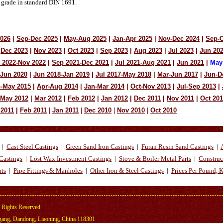
 grade in standard DIN 1691.
2026
|
Sep-Dec 2025
|
May-Aug 2025
|
Jan-Apr 2025
|
Nov-Dec 2024
|
Sep-O
Dec 2023
|
Nov 2023
|
Oct 2023
|
Sep 2023
|
Aug 2023
|
Jul 2023
|
Jun 20
 2022-Nov 2022
|
Sep 2021-Dec 2021
|
Jul 2021-Aug 2021
|
Jun 2021
|
May
-Jun 2020
|
Jun 2018-Jan 2019
|
Jul 2017-May 2018
|
Mar-Jun 2017
|
Jun-D
4-May 2015
|
Apr-Aug 2014
|
Jan-Mar 2014
|
Oct-Nov 2013
|
Jul-Sep 2013
|
-May 2012
|
Mar 2012
|
Feb 2012
|
Jan 2012
|
Dec 2011
|
Nov 2011
|
Oct 201
 2011
|
Feb 2011
|
Jan 2011
|
Dec 2010
|
Nov 2010
|
Oct 2010
|
Cast Steel Castings
|
Green Sand Iron Castings
|
Furan Resin Sand Castings
|
Castings
|
Lost Wax Investment Castings
|
Stove & Boiler Metal Parts
|
Construc
rts
|
Pipe Fittings & Manholes
|
Other Iron & Steel Castings
|
Prices Per Pound, 
 Rights Reserved
ng, Dandong, Liaoning, China 118301