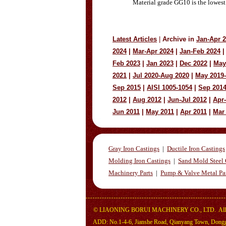
Material grade GG10 is the lowest
Latest Articles
|
Archive in
Jan-Apr 
2024
|
Mar-Apr 2024
|
Jan-Feb 2024
|
Feb 2023
|
Jan 2023
|
Dec 2022
|
May
2021
|
Jul 2020-Aug 2020
|
May 2019
Sep 2015
|
AISI 1005-1054
|
Sep 201
2012
|
Aug 2012
|
Jun-Jul 2012
|
Apr
Jun 2011
|
May 2011
|
Apr 2011
|
Mar
Gray Iron Castings
|
Ductile Iron Castings
Molding Iron Castings
|
Sand Mold Steel 
Machinery Parts
|
Pump & Valve Metal Pa
©
LIAONING BORUI MACHINERY CO., LTD.
All
ADD: No.1-4-6, Jianshe Road, Qianyang Town, Dongga