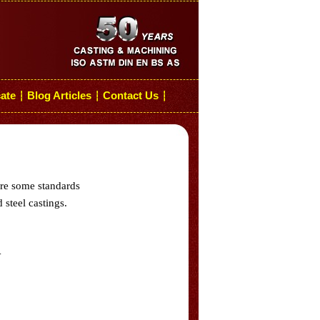
cate
Blog Articles
Contact Us
┆
┆
┆
are some standards
 steel castings.
.