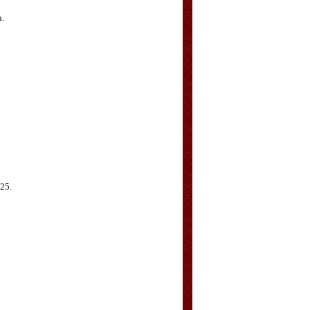
n.
G25.