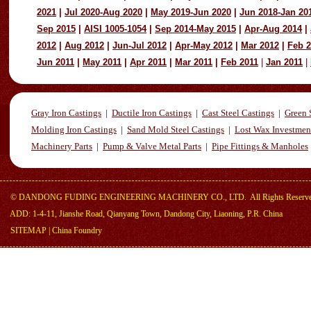
2021
|
Jul 2020-Aug 2020
|
May 2019-Jun 2020
|
Jun 2018-Jan 20
Sep 2015
|
AISI 1005-1054
|
Sep 2014-May 2015
|
Apr-Aug 2014
|
2012
|
Aug 2012
|
Jun-Jul 2012
|
Apr-May 2012
|
Mar 2012
|
Feb 
Jun 2011
|
May 2011
|
Apr 2011
|
Mar 2011
|
Feb 2011
|
Jan 2011
|
Gray Iron Castings
|
Ductile Iron Castings
|
Cast Steel Castings
|
Green 
Molding Iron Castings
|
Sand Mold Steel Castings
|
Lost Wax Investmen
Machinery Parts
|
Pump & Valve Metal Parts
|
Pipe Fittings & Manholes
©
DANDONG FUDING ENGINEERING MACHINERY CO., LTD.
All Rights Reserv
ADD: 1-4-11, Jianshe Road, Qianyang Town, Dandong City, Liaoning, P.R. China
SITEMAP
|
China Foundry