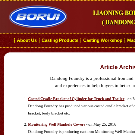
About Us
Casting Products
Casting Workshop
Mac
┆
┆
┆
┆
Article Arch
Dandong Foundry is a professional Iron and 
and experiences to help buyers to better u
Casted Cradle Bracket of Cylinder for Truck and Trailer
- on 
Dandong Foundry has produced various casted cradle bracket of cyli
bracket, body bracket etc.
Monitoring Well Manhole Covers
- on May 25, 2016
Dandong Foundry is producing cast iron Monitoring Well Manhole Co