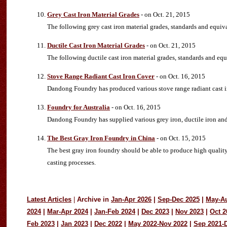
Grey Cast Iron Material Grades
- on Oct. 21, 2015
The following grey cast iron material grades, standards and equi
Ductile Cast Iron Material Grades
- on Oct. 21, 2015
The following ductile cast iron material grades, standards and e
Stove Range Radiant Cast Iron Cover
- on Oct. 16, 2015
Dandong Foundry has produced various stove range radiant cast ir
Foundry for Australia
- on Oct. 16, 2015
Dandong Foundry has supplied various grey iron, ductile iron and ca
The Best Gray Iron Foundry in China
- on Oct. 15, 2015
The best gray iron foundry should be able to produce high quality
casting processes.
Latest Articles
|
Archive in
Jan-Apr 2026
|
Sep-Dec 2025
|
May-A
2024
|
Mar-Apr 2024
|
Jan-Feb 2024
|
Dec 2023
|
Nov 2023
|
Oct 2
Feb 2023
|
Jan 2023
|
Dec 2022
|
May 2022-Nov 2022
|
Sep 2021-