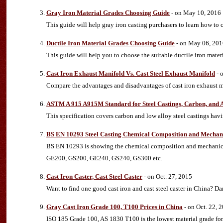
Gray Iron Material Grades Choosing Guide
- on May 10, 2016
This guide will help gray iron casting purchasers to learn how to c
Ductile Iron Material Grades Choosing Guide
- on May 06, 201
This guide will help you to choose the suitable ductile iron mater
Cast Iron Exhaust Manifold Vs. Cast Steel Exhaust Manifold
- 
Compare the advantages and disadvantages of cast iron exhaust 
ASTM A 915 A915M Standard for Steel Castings, Carbon, and 
This specification covers carbon and low alloy steel castings havi
BS EN 10293 Steel Casting Chemical Composition and Mechani
BS EN 10293 is showing the chemical composition and mechanical p
GE200, GS200, GE240, GS240, GS300 etc.
Cast Iron Caster, Cast Steel Caster
- on Oct. 27, 2015
Want to find one good cast iron and cast steel caster in China? 
Gray Cast Iron Grade 100, T100 Prices in China
- on Oct. 22, 
ISO 185 Grade 100, AS 1830 T100 is the lowest material grade for g