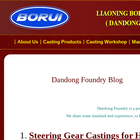
About Us
Casting Products
Casting Workshop
Mac
┆
┆
┆
┆
Dandong Foundry Blog
Dandong Foundry is a pro
We share some standard and experience, to h
Steering Gear Castings for 