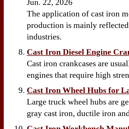
Jun. 22, 2026
The application of cast iron mo
production is mainly reflecte
industries.
Cast Iron Diesel Engine Cra
Cast iron crankcases are usua
engines that require high stren
Cast Iron Wheel Hubs for L
Large truck wheel hubs are gen
gray cast iron, ductile iron an
Cast Iron Workbench Manuf