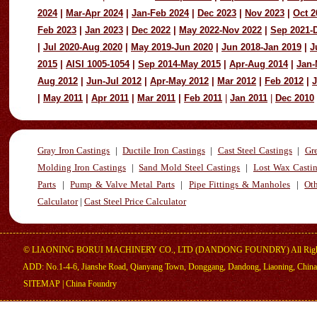
2024
|
Mar-Apr 2024
|
Jan-Feb 2024
|
Dec 2023
|
Nov 2023
|
Oct 2
Feb 2023
|
Jan 2023
|
Dec 2022
|
May 2022-Nov 2022
|
Sep 2021-
|
Jul 2020-Aug 2020
|
May 2019-Jun 2020
|
Jun 2018-Jan 2019
|
J
2015
|
AISI 1005-1054
|
Sep 2014-May 2015
|
Apr-Aug 2014
|
Jan-
Aug 2012
|
Jun-Jul 2012
|
Apr-May 2012
|
Mar 2012
|
Feb 2012
|
J
|
May 2011
|
Apr 2011
|
Mar 2011
|
Feb 2011
|
Jan 2011
|
Dec 2010
Gray Iron Castings
|
Ductile Iron Castings
|
Cast Steel Castings
|
Gr
Molding Iron Castings
|
Sand Mold Steel Castings
|
Lost Wax Casti
Parts
|
Pump & Valve Metal Parts
|
Pipe Fittings & Manholes
|
Oth
Calculator
|
Cast Steel Price Calculator
©
LIAONING BORUI MACHINERY CO., LTD (DANDONG FOUNDRY) All Right
ADD: No.1-4-6, Jianshe Road, Qianyang Town, Donggang, Dandong, Liaoning, China
SITEMAP
|
China Foundry