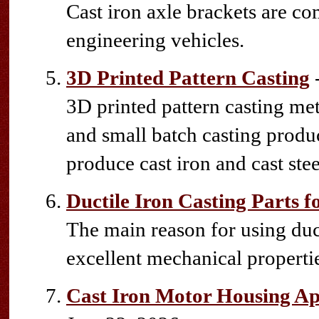
Cast iron axle brackets are 
engineering vehicles.
3D Printed Pattern Casting
-
3D printed pattern casting me
and small batch casting produc
produce cast iron and cast stee
Ductile Iron Casting Parts 
The main reason for using duct
excellent mechanical propertie
Cast Iron Motor Housing App