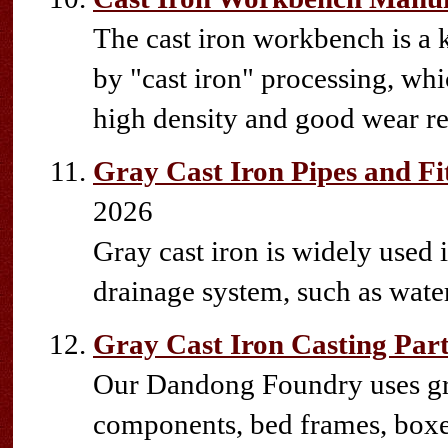
The cast iron workbench is a 
by "cast iron" processing, whic
high density and good wear re
Gray Cast Iron Pipes and Fi
2026
Gray cast iron is widely used 
drainage system, such as water 
Gray Cast Iron Casting Part
Our Dandong Foundry uses gra
components, bed frames, boxes,