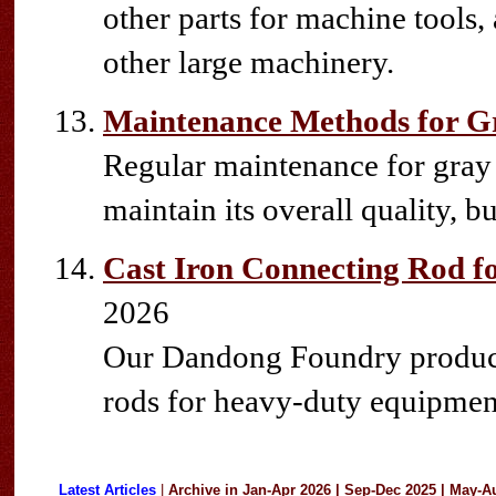
other parts for machine tools,
other large machinery.
Maintenance Methods for Gr
Regular maintenance for gray c
maintain its overall quality, but
Cast Iron Connecting Rod 
2026
Our Dandong Foundry produces
rods for heavy-duty equipmen
Latest Articles
|
Archive in
Jan-Apr 2026
|
Sep-Dec 2025
|
May-A