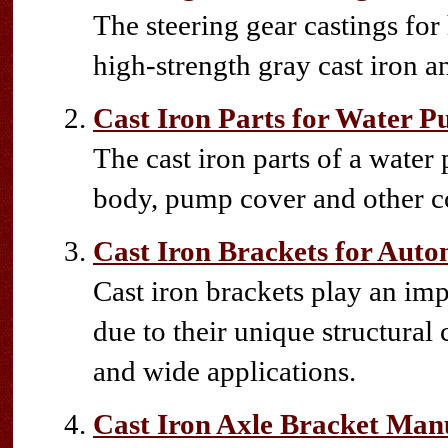
The steering gear castings fo
high-strength gray cast iron an
Cast Iron Parts for Water 
The cast iron parts of a wate
body, pump cover and other 
Cast Iron Brackets for Auto
Cast iron brackets play an im
due to their unique structural
and wide applications.
Cast Iron Axle Bracket Man