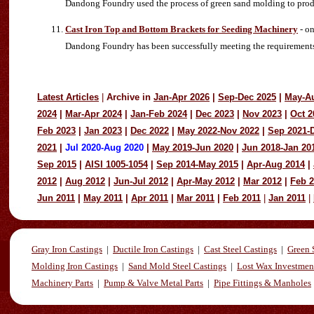
Dandong Foundry used the process of green sand molding to produ
Cast Iron Top and Bottom Brackets for Seeding Machinery
- on
Dandong Foundry has been successfully meeting the requirements of 
Latest Articles
|
Archive in
Jan-Apr 2026
|
Sep-Dec 2025
|
May-A
2024
|
Mar-Apr 2024
|
Jan-Feb 2024
|
Dec 2023
|
Nov 2023
|
Oct 2
Feb 2023
|
Jan 2023
|
Dec 2022
|
May 2022-Nov 2022
|
Sep 2021-
2021
|
Jul 2020-Aug 2020
|
May 2019-Jun 2020
|
Jun 2018-Jan 20
Sep 2015
|
AISI 1005-1054
|
Sep 2014-May 2015
|
Apr-Aug 2014
|
2012
|
Aug 2012
|
Jun-Jul 2012
|
Apr-May 2012
|
Mar 2012
|
Feb 
Jun 2011
|
May 2011
|
Apr 2011
|
Mar 2011
|
Feb 2011
|
Jan 2011
|
Gray Iron Castings
|
Ductile Iron Castings
|
Cast Steel Castings
|
Green 
Molding Iron Castings
|
Sand Mold Steel Castings
|
Lost Wax Investmen
Machinery Parts
|
Pump & Valve Metal Parts
|
Pipe Fittings & Manholes