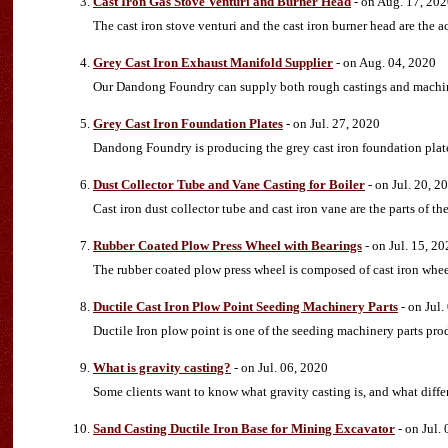
Cast Iron Gas Stove Venturi and Burner Head
- on Aug. 17, 20
The cast iron stove venturi and the cast iron burner head are the a
Grey Cast Iron Exhaust Manifold Supplier
- on Aug. 04, 2020
Our Dandong Foundry can supply both rough castings and machine
Grey Cast Iron Foundation Plates
- on Jul. 27, 2020
Dandong Foundry is producing the grey cast iron foundation plat
Dust Collector Tube and Vane Casting for Boiler
- on Jul. 20, 2
Cast iron dust collector tube and cast iron vane are the parts of the
Rubber Coated Plow Press Wheel with Bearings
- on Jul. 15, 2
The rubber coated plow press wheel is composed of cast iron wheel
Ductile Cast Iron Plow Point Seeding Machinery Parts
- on Jul.
Ductile Iron plow point is one of the seeding machinery parts p
What is gravity casting?
- on Jul. 06, 2020
Some clients want to know what gravity casting is, and what diffe
Sand Casting Ductile Iron Base for Mining Excavator
- on Jul.