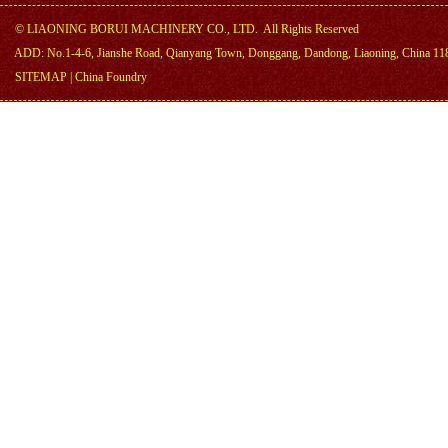
©
LIAONING BORUI MACHINERY CO., LTD.
All Rights Reserved
ADD: No.1-4-6, Jianshe Road, Qianyang Town, Donggang, Dandong, Liaoning, China 11
SITEMAP
|
China Foundry