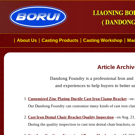
About Us
Casting Products
Casting Workshop
Mac
┆
┆
┆
┆
Article Archi
Dandong Foundry is a professional Iron and 
and experiences to help buyers to better u
Customized Zinc Plating Ductile Cast Iron Clamp Bracket
- on
Our Dandong Foundry can customize many kinds of cast iron clamp
Cast Iron Dental Chair Bracket Quality Inspection
- on Aug. 21
During the quality inspection to cast iron dental chair brackets,