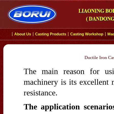
About Us
Casting Products
Casting Workshop
Mac
┆
┆
┆
┆
Ductile Iron Ca
The main reason for usi
machinery is its excellent
resistance.
The application scenarios