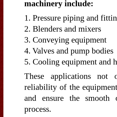
machinery include:
1. Pressure piping and fitti
2. Blenders and mixers
3. Conveying equipment
4. Valves and pump bodies
5. Cooling equipment and h
These applications not 
reliability of the equipmen
and ensure the smooth o
process.