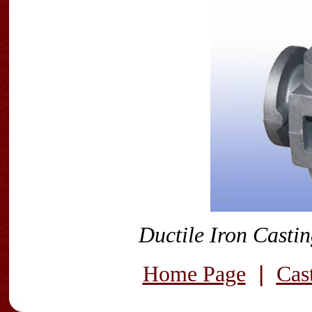
Ductile Iron Casti
|
Home Page
Cas