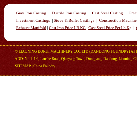
Gray Iron Casting
|
Ductile Iron Casting
|
Cast Steel Casting
|
Gree
Investment Castings
|
Stove & Boiler Castings
|
Construction Machiner
Exhaust Manifold
|
Cast Iron Price LB KG
Cast Steel Price Per Lb Kg
|
©
LIAONING BORUI MACHINERY CO., LTD (DANDONG FOUNDRY)
All 
ADD: No.1-4-6, Jianshe Road, Qianyang Town, Donggang, Dandong, Liaoning, C
SITEMAP
|
China Foundry