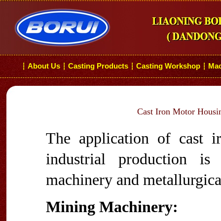
About Us
Casting Products
Casting Workshop
Mac
┆
┆
┆
┆
Cast Iron Motor Housin
The application of cast i
industrial production i
machinery and metallurgical
Mining Machinery: