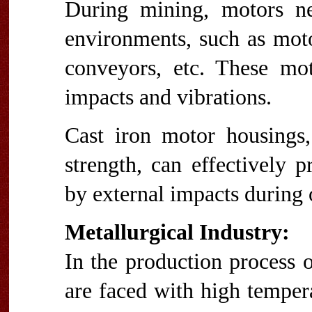
During mining, motors ne
environments, such as motor
conveyors, etc. These mo
impacts and vibrations.
Cast iron motor housings,
strength, can effectively
by external impacts during 
Metallurgical Industry:
In the production process o
are faced with high temper