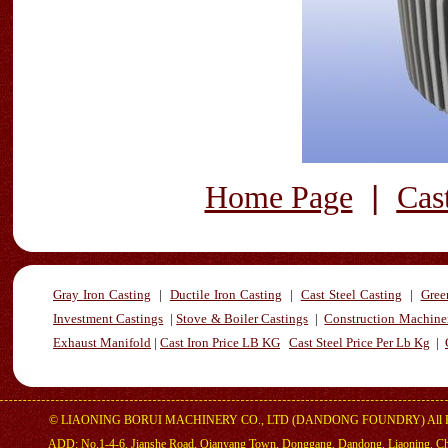
|
Home Page
Cas
Gray Iron Casting
|
Ductile Iron Casting
|
Cast Steel Casting
|
Gree
Investment Castings
|
Stove & Boiler Castings
|
Construction Machiner
Exhaust Manifold
|
Cast Iron Price LB KG
Cast Steel Price Per Lb Kg
|
©
LIAONING BORUI MACHINERY CO., LTD (DANDONG FOUNDRY)
All 
ADD: No.1-4-6, Jianshe Road, Qianyang Town, Donggang, Dandong, Liaoning, C