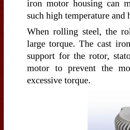
iron motor housing can mai
such high temperature and 
When rolling steel, the ro
large torque. The cast iro
support for the rotor, sta
motor to prevent the mo
excessive torque.