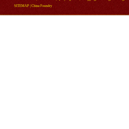
SITEMAP
|
China Foundry