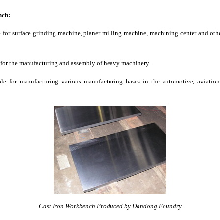
nch:
le for surface grinding machine, planer milling machine, machining center and ot
e for the manufacturing and assembly of heavy machinery.
ble for manufacturing various manufacturing bases in the automotive, aviation
Cast Iron Workbench Produced by Dandong Foundry