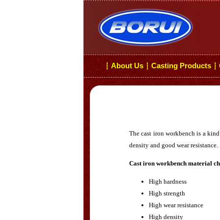
About Us
Casting Products
┆
┆
┆
The cast iron workbench is a kind 
density and good wear resistance.
Cast iron workbench material cha
High hardness
High strength
High wear resistance
High density