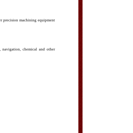
her precision machining equipment
, navigation, chemical and other