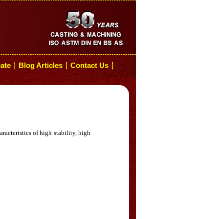
cate
Blog Articles
Contact Us
┆
┆
┆
acteristics of high stability, high