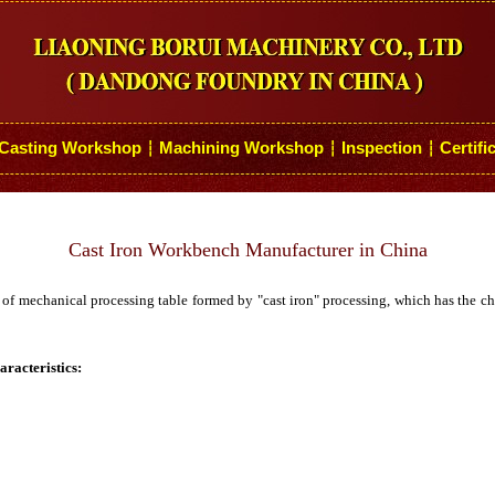
Casting Workshop
Machining Workshop
Inspection
Certifi
┆
┆
┆
Cast Iron Workbench Manufacturer in China
of mechanical processing table formed by "cast iron" processing, which has the char
racteristics: