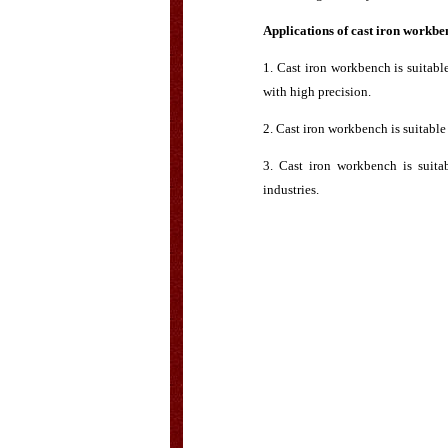
Applications of cast iron workbe
1. Cast iron workbench is suitab
with high precision.
2. Cast iron workbench is suitabl
3. Cast iron workbench is suita
industries.