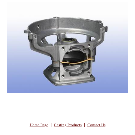
Home Page
|
Casting Products
|
Contact Us