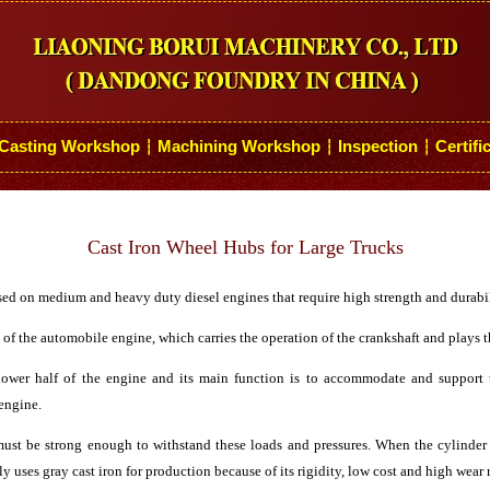
Casting Workshop
Machining Workshop
Inspection
Certifi
┆
┆
┆
Cast Iron Wheel Hubs for Large Trucks
used on medium and heavy duty diesel engines that require high strength and durabil
f the automobile engine, which carries the operation of the crankshaft and plays th
lower half of the engine and its main function is to accommodate and support 
 engine.
must be strong enough to withstand these loads and pressures. When the cylinder 
ly uses gray cast iron for production because of its rigidity, low cost and high wear 