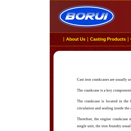
About Us
Casting Products
┆
┆
┆
Cast iron crankcases are usually 
The crankcase is a key component o
The crankcase is located in the 
circulation and sealing inside the
Therefore, the engine crankcase 
single unit, the iron foundry usual