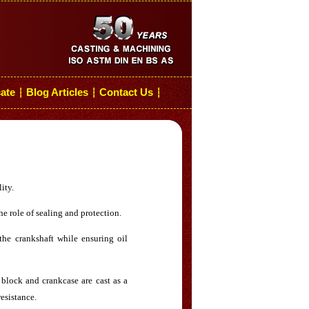
cate
Blog Articles
Contact Us
┆
┆
┆
ity.
e role of sealing and protection.
the crankshaft while ensuring oil
block and crankcase are cast as a
resistance.