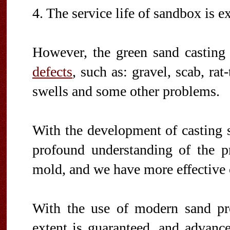
4. The service life of sandbox is e
However, the green sand casting
defects
, such as: gravel, scab, rat
swells and some other problems.
With the development of casting 
profound understanding of the pr
mold, and we have more effective c
With the use of modern sand pr
extent is guaranteed, and advan