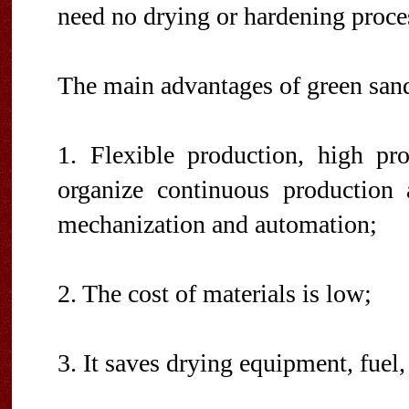
need no drying or hardening proce
The main advantages of green sand
1. Flexible production, high pro
organize continuous production
mechanization and automation;
2. The cost of materials is low;
3. It saves drying equipment, fuel