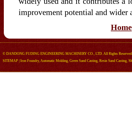
widely used and it contributes a l
improvement potential and wider a
Home
©
DANDONG FUDING ENGINEERING MACHINERY CO., LTD.
All Rights Reserved
SITEMAP
|
Iron Foundry
,
Automatic Molding
,
Green Sand Casting
,
Resin Sand Casting
,
Sh