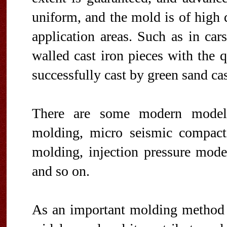
uniform, and the mold is of high 
application areas. Such as in cars,
walled cast iron pieces with the 
successfully cast by green sand cas
There are some modern modeli
molding, micro seismic compacti
molding, injection pressure mode
and so on.
As an important molding method 