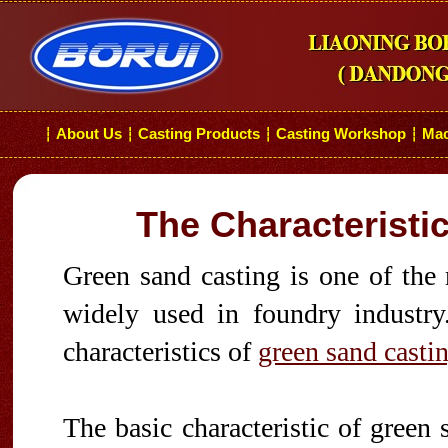
About Us
Casting Products
Casting Workshop
Mac
┆
┆
┆
┆
The Characteristi
Green sand casting is one of the
widely used in foundry industry.
characteristics of
green sand casti
The basic characteristic of green 